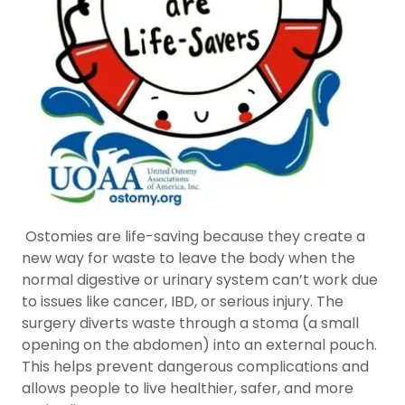
Ostomies are life-saving because they create a
new way for waste to leave the body when the
normal digestive or urinary system can’t work due
to issues like cancer, IBD, or serious injury. The
surgery diverts waste through a stoma (a small
opening on the abdomen) into an external pouch.
This helps prevent dangerous complications and
allows people to live healthier, safer, and more