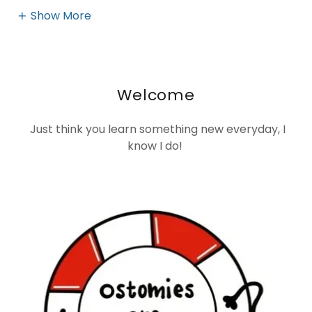
Show More
Welcome
Just think you learn something new everyday, I
know I do!