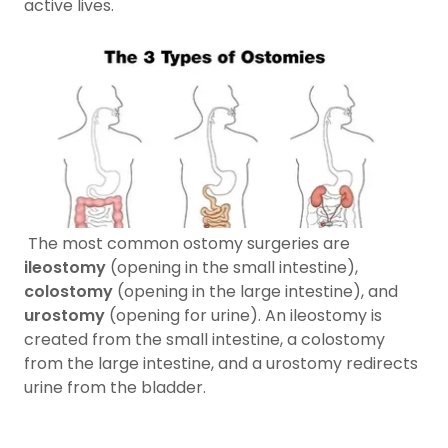
active lives.
The most common ostomy surgeries are
ileostomy
(opening in the small intestine),
colostomy
(opening in the large intestine), and
urostomy
(opening for urine). An ileostomy is
created from the small intestine, a colostomy
from the large intestine, and a urostomy redirects
urine from the bladder.