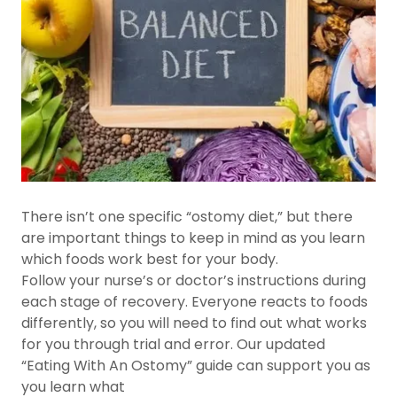
There isn’t one specific “ostomy diet,” but there
are important things to keep in mind as you learn
which foods work best for your body.
Follow your nurse’s or doctor’s instructions during
each stage of recovery. Everyone reacts to foods
differently, so you will need to find out what works
for you through trial and error. Our updated
“Eating With An Ostomy” guide can support you as
you learn what