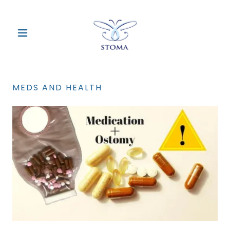
MEDS AND HEALTH