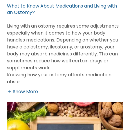
What to Know About Medications and Living with
an Ostomy?
Living with an ostomy requires some adjustments,
especially when it comes to how your body
handles medications. Depending on whether you
have a colostomy, ileostomy, or urostomy, your
body may absorb medicines differently. This can
sometimes reduce how well certain drugs or
supplements work.
Knowing how your ostomy affects medication
absor
Show More